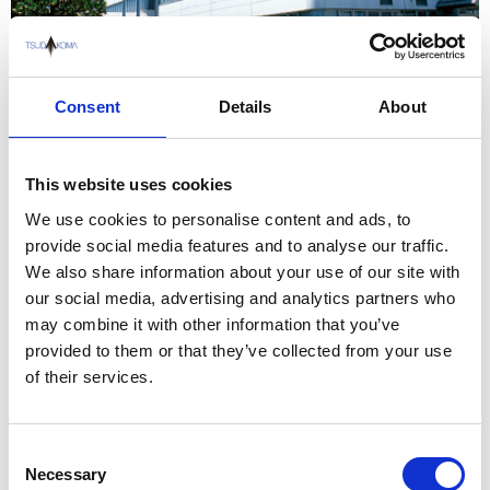
100 Awada 5-chome, Nonoichi, Ishikawa, 921-8529, JAPAN
Consent
Details
About
This website uses cookies
We use cookies to personalise content and ads, to
provide social media features and to analyse our traffic.
We also share information about your use of our site with
our social media, advertising and analytics partners who
may combine it with other information that you’ve
provided to them or that they’ve collected from your use
of their services.
Consent
Necessary
Selection