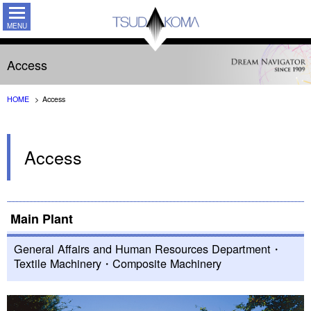
TSUDAKO
Access
HOME
Access
Access
Main Plant
General Affairs and Human Resources Department・
Textile Machinery・Composite Machinery