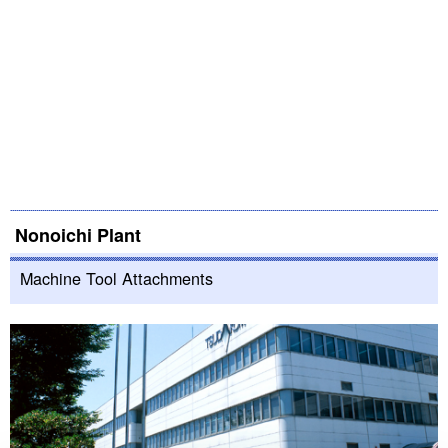
Nonoichi Plant
Machine Tool Attachments