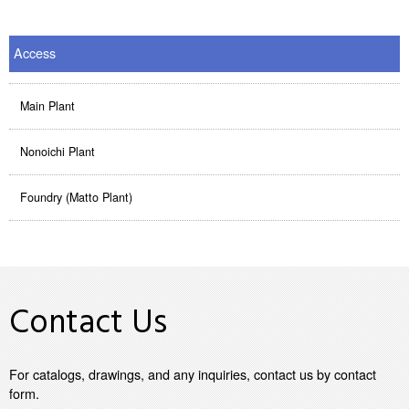
Access
Main Plant
Nonoichi Plant
Foundry (Matto Plant)
Contact Us
For catalogs, drawings, and any inquiries, contact us by contact
form.