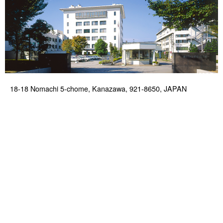
18-18 Nomachi 5-chome, Kanazawa, 921-8650, JAPAN