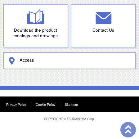
Download the product
Contact Us
catalogs and drawings
Access
Privacy Policy
Cookie Policy
Site map
COPYRIGHT ©
TSUDAKOMA Corp.