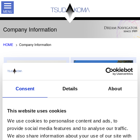
TSUDAKO
Company Information
HOME
Company Information
Consent
Details
About
This website uses cookies
Message from Chairman &
Company Profile
We use cookies to personalise content and ads, to
President
provide social media features and to analyse our traffic.
We also share information about your use of our site with