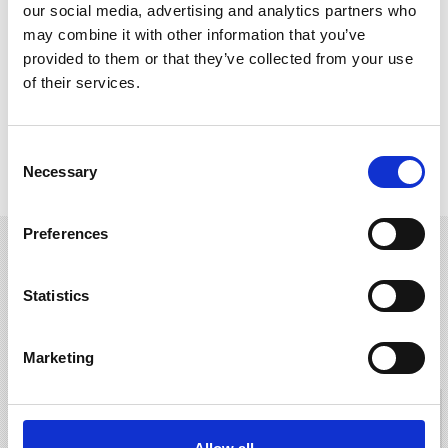
our social media, advertising and analytics partners who
may combine it with other information that you’ve
provided to them or that they’ve collected from your use
of their services.
Consent
Company Introduction Video
History
Necessary
Selection
Preferences
Contact Us
Statistics
For catalogs, drawings, and any inquiries, contact us by contact
form.
Marketing