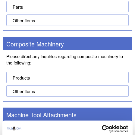
Parts
Other items
Composite Machinery
Please direct any inquiries regarding composite machinery to
the following:
Products
Other items
Machine Tool Attachments
Please direct any inquiries regarding machine tool attachments
to the following: