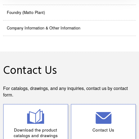
Foundry (Matto Plant)
Company Information & Other Information
Contact Us
For catalogs, drawings, and any inquiries, contact us by contact
form.
Download the product
Contact Us
catalogs and drawings