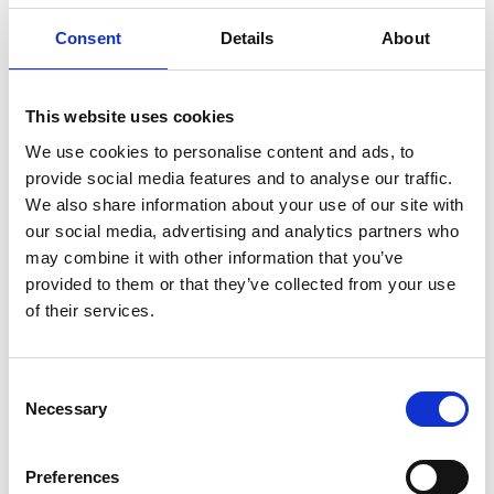
Consent
Details
About
Products
Technical data and information
This website uses cookies
Other items
We use cookies to personalise content and ads, to
provide social media features and to analyse our traffic.
Issue a password
We also share information about your use of our site with
our social media, advertising and analytics partners who
may combine it with other information that you’ve
Foundry (Matto Plant)
provided to them or that they’ve collected from your use
of their services.
Please direct any inquiries regarding our casting
products/services (Matto Plant) to the following:
Consent
Casting
Necessary
Selection
Preferences
Company Information & Other Information