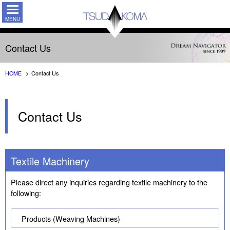
TSUDAKO
Contact Us
HOME
Contact Us
Contact Us
Textile Machinery
Please direct any inquiries regarding textile machinery to the
following:
Products (Weaving Machines)