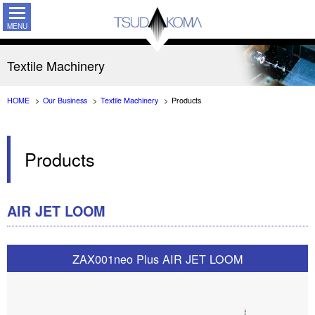
TSUDAKO
Textile Machinery
HOME
Our Business
Textile Machinery
Products
Products
AIR JET LOOM
ZAX001neo Plus AIR JET LOOM