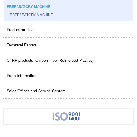
PREPARATORY MACHINE
PREPARATORY MACHINE
Production Line
Technical Fabrics
CFRP products (Carbon Fiber Reinforced Plastics)
Parts Information
Sales Offices and Service Centers