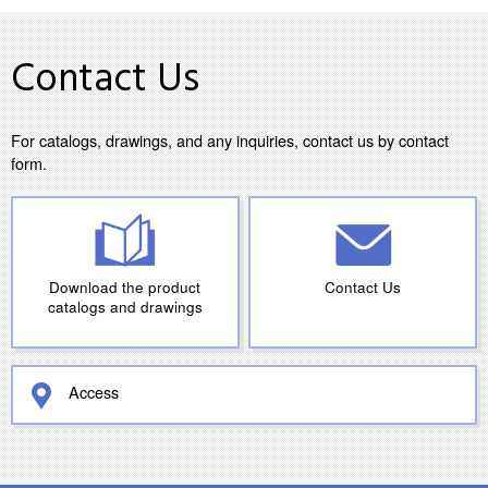
Contact Us
For catalogs, drawings, and any inquiries, contact us by contact
form.
Download the product
Contact Us
catalogs and drawings
Access