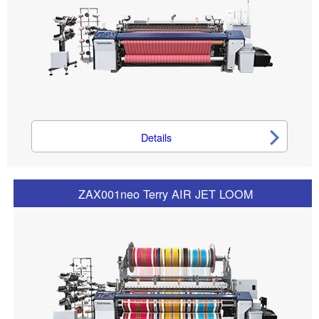
Details
ZAX001neo Terry AIR JET LOOM