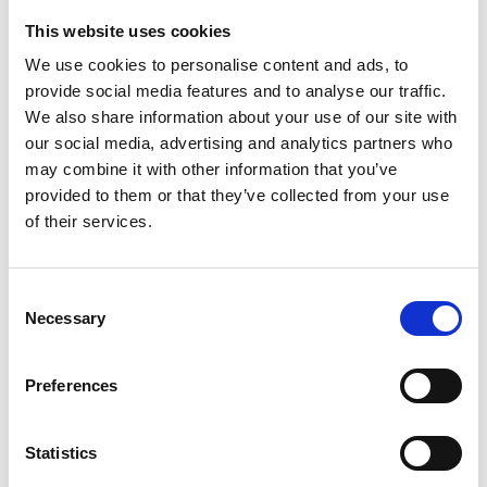
This website uses cookies
We use cookies to personalise content and ads, to
provide social media features and to analyse our traffic.
Details
We also share information about your use of our site with
our social media, advertising and analytics partners who
may combine it with other information that you’ve
PREPARATORY MACHINE
provided to them or that they’ve collected from your use
of their services.
PREPARATORY MACHINE
Consent
Necessary
Selection
Preferences
Statistics