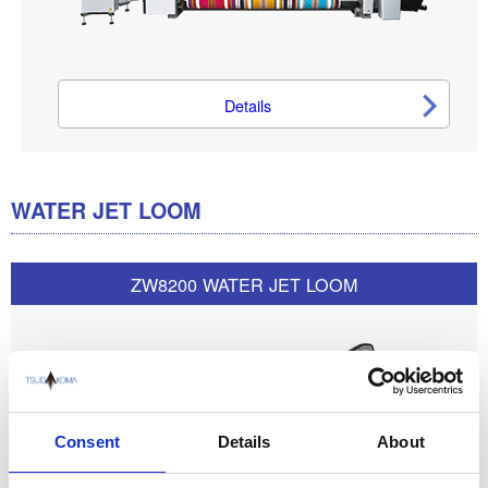
Details
WATER JET LOOM
ZW8200 WATER JET LOOM
Consent
Details
About