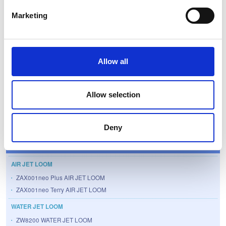
Marketing
Details (T-Tech Japan Corp.)
Allow all
Allow selection
Textile Machinery
Deny
Products
AIR JET LOOM
ZAX001neo Plus AIR JET LOOM
ZAX001neo Terry AIR JET LOOM
WATER JET LOOM
ZW8200 WATER JET LOOM